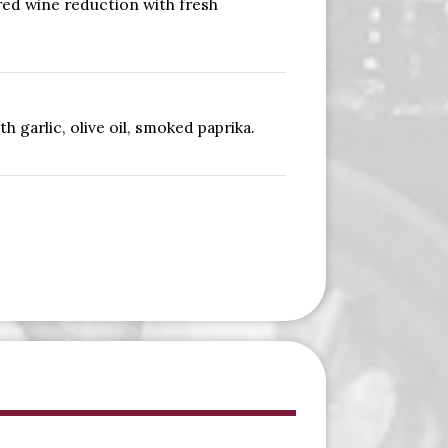
red wine reduction with fresh
 garlic, olive oil, smoked paprika.