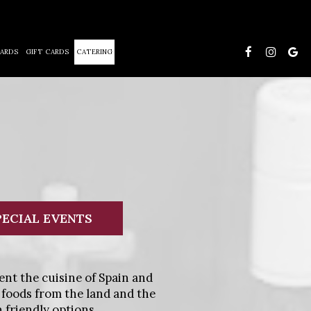
ARDS
GIFT CARDS
CATERING
PECIAL EVENTS
ent the cuisine of Spain and
 foods from the land and the
 friendly options.