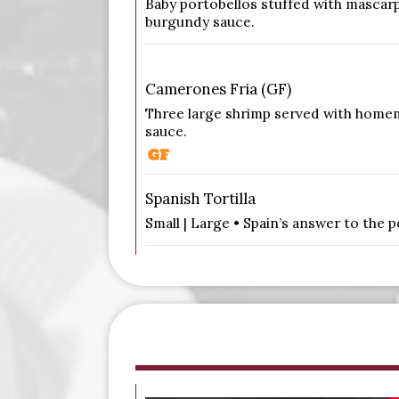
Baby portobellos stuffed with mascar
burgundy sauce.
Camerones Fria (GF)
Three large shrimp served with homem
sauce.
Spanish Tortilla
Small | Large • Spain’s answer to the 