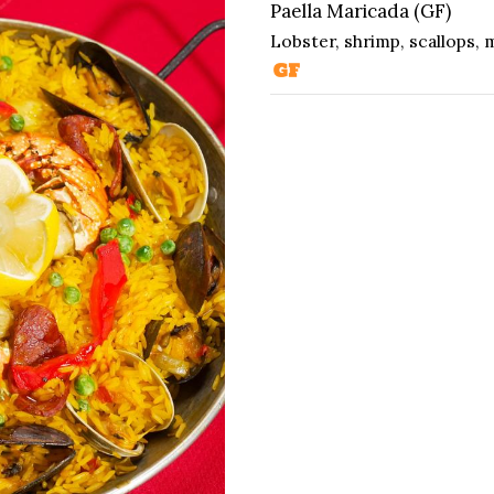
Paella Maricada (GF)
Lobster, shrimp, scallops, m