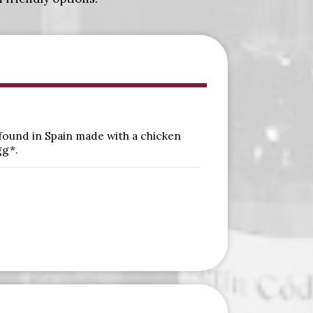
 found in Spain made with a chicken
gg*.