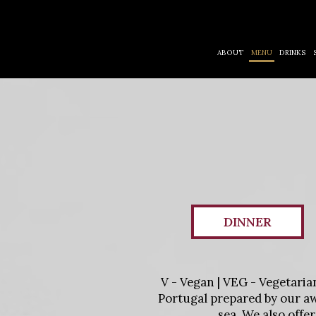
ABOUT
MENU
DRINKS
DINNER
V - Vegan | VEG - Vegetaria
Portugal prepared by our aw
sea. We also offe