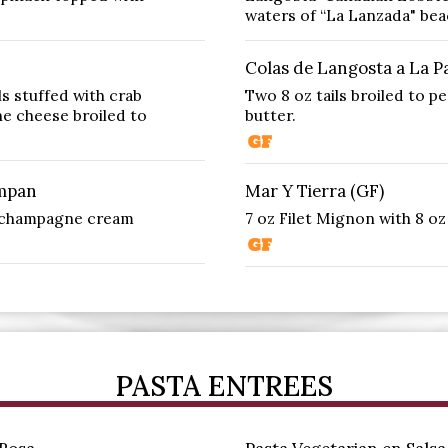
waters of “La Lanzada" beac
Colas de Langosta a La Pa
ls stuffed with crab
Two 8 oz tails broiled to p
ne cheese broiled to
butter.
ampan
Mar Y Tierra (GF)
e champagne cream
7 oz Filet Mignon with 8 oz 
PASTA ENTREES