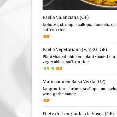
Paella Valenciana (GF)
Lobster, shrimp, scallops, mussels, cl
saffron rice.
Paella Vegetariana (V, VEG, GF)
Plant-based chicken, plant-based ch
vegetables, saffron rice.
Mariscada en Salsa Verda (GF)
Langostino, shrimp, scallops, mussels,
wine garlic sauce.
Filete de Lenguada a la Vasca (GF)