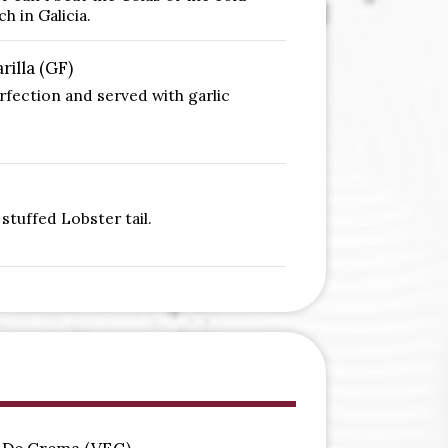
h in Galicia.
rilla (GF)
erfection and served with garlic
stuffed Lobster tail.