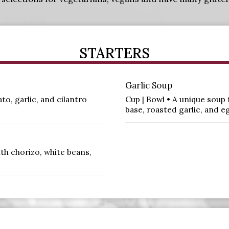
STARTERS
Garlic Soup
o, garlic, and cilantro
Cup | Bowl • A unique soup
base, roasted garlic, and e
th chorizo, white beans,