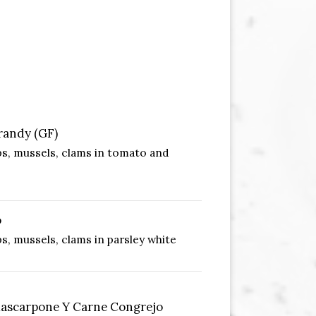
randy (GF)
ps, mussels, clams in tomato and
o
s, mussels, clams in parsley white
scarpone Y Carne Congrejo