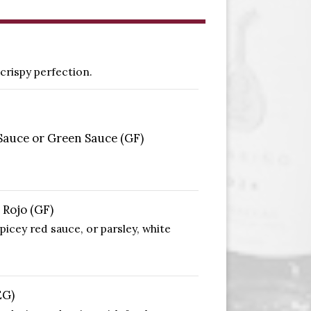
crispy perfection.
Sauce or Green Sauce (GF)
 Rojo (GF)
picey red sauce, or parsley, white
EG)