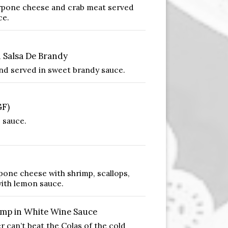
rpone cheese and crab meat served
ce.
Salsa De Brandy
nd served in sweet brandy sauce.
GF)
 sauce.
pone cheese with shrimp, scallops,
ith lemon sauce.
mp in White Wine Sauce
can’t beat the Colas of the cold