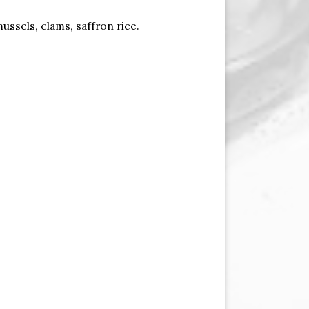
ussels, clams, saffron rice.