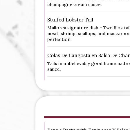
champagne cream sauce.
Stuffed Lobster Tail
Mallorca signature dish – Two 8 oz tai
meat, shrimp, scallops, and mascarpo
perfection.
Colas De Langosta en Salsa De Ch
Tails in unbelievably good homemad
sauce.