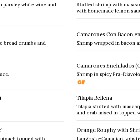
n parsley white wine and
Stuffed shrimp with masca
with homemade lemon sau
Camarones Con Bacon en 
de bread crumbs and
Shrimp wrapped in bacon a
Camarones Enchilados (
uce.
Shrimp in spicy Fra-Diavolo
)
Tilapia Rellena
Tilapia stuffed with mascar
and crab mixed in topped w
'
Orange Roughy with Shri
 spinach topped with
Langosta-Canadian Lobster 