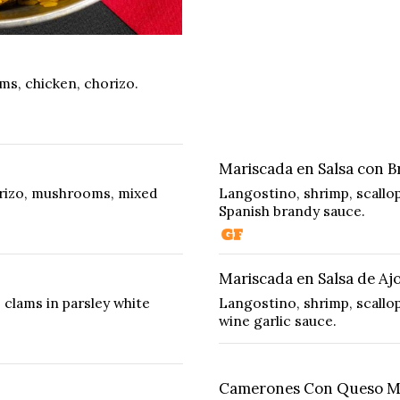
ams, chicken, chorizo.
Mariscada en Salsa con B
orizo, mushrooms, mixed
Langostino, shrimp, scallo
Spanish brandy sauce.
Mariscada en Salsa de Aj
 clams in parsley white
Langostino, shrimp, scallop
wine garlic sauce.
Camerones Con Queso Ma