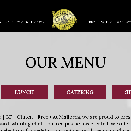
SPECIALS
EVENTS
RESERVE
PRIVATE PARTIES
JOBS
AW
OUR MENU
LUNCH
CATERING
S
n | GF - Gluten - Free • At Mallorca, we are proud to pres
ard-winning chef from recipes he has created. We offer
r selections for vegetarians, vegans and have many gluten