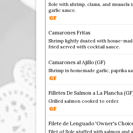
Sole with shrimp, clams, and mussels i
garlic sauce.
Camarones Fritas
Shrimp lightly dusted with house-ma
fried served with cocktail sauce.
Camarones al Ajillo (GF)
Shrimp in homemade garlic, paprika sa
Filletes De Salmon a La Plancha (GF
Grilled salmon cooked to order.
Filete de Lenguado 'Owner's Choice
Filet of Sole stuffed with salmon and