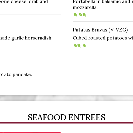
pone cheese, crab and
Portabella in balsamic and 
mozzarella.
Patatas Bravas (V, VEG)
ade garlic horseradish
Cubed roasted potatoes with
potato pancake.
SEAFOOD ENTREES