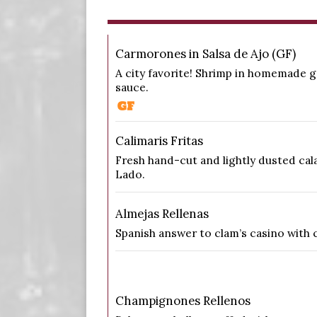
Carmorones in Salsa de Ajo (GF)
A city favorite! Shrimp in homemade g
sauce.
Calimaris Fritas
Fresh hand-cut and lightly dusted cal
Lado.
Almejas Rellenas
Spanish answer to clam’s casino with 
Champignones Rellenos