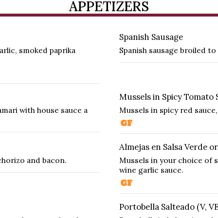
APPETIZERS
Spanish Sausage
arlic, smoked paprika
Spanish sausage broiled to 
Mussels in Spicy Tomato 
amari with house sauce a
Mussels in spicy red sauce,
Almejas en Salsa Verde or
chorizo and bacon.
Mussels in your choice of s
wine garlic sauce.
Portobella Salteado (V, V