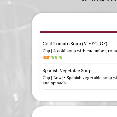
Cold Tomato Soup (V, VEG, GF)
Cup | A cold soup with cucumber, tomat
Spanish Vegetable Soup
Cup | Bowl • Spanish vegetable soup wi
and spinach.