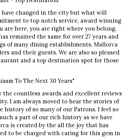
ant - Top Destination"
 have changed in the city but what will
mitment to top notch service, award winning
u are here, you are right where you belong.
 has remained the same for over 27 years and
gs of many dining establishments, Mallorca
ders and their guests. We are also so pleased
aurant and a top destination spot for those
iasm To The Next 30 Years"
or the countless awards and excellent reviews
ity. I am always moved to hear the stories of
 history of so many of our Patrons. I feel so
uch a part of our rich history as we have
rca is created by the all the joy that has
sed to be charged with caring for this gem in