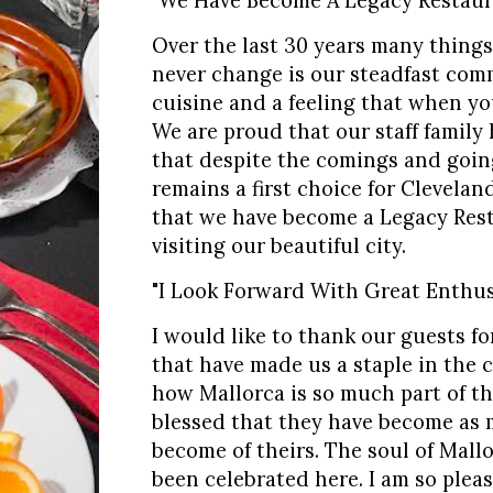
"We Have Become A Legacy Restaur
Over the last 30 years many things
never change is our steadfast com
cuisine and a feeling that when yo
We are proud that our staff family
that despite the comings and goin
remains a first choice for Clevelan
that we have become a Legacy Rest
visiting our beautiful city.
"I Look Forward With Great Enthus
I would like to thank our guests f
that have made us a staple in the c
how Mallorca is so much part of the
blessed that they have become as m
become of theirs. The soul of Mallo
been celebrated here. I am so plea