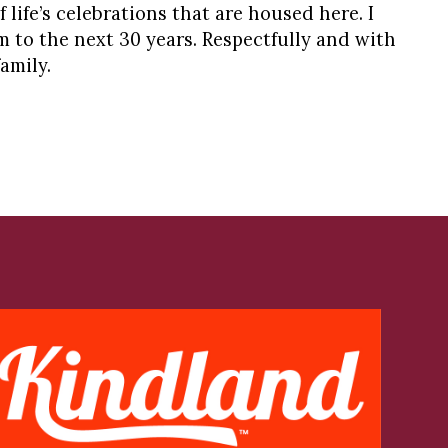
 life’s celebrations that are housed here. I
 to the next 30 years. Respectfully and with
amily.