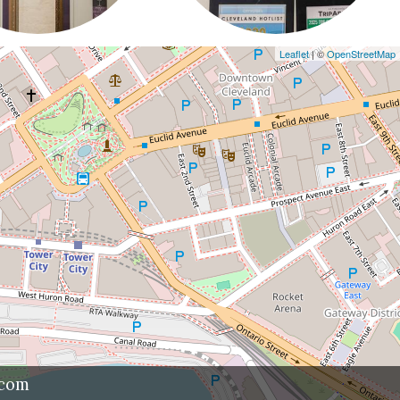
Leaflet
| ©
OpenStreetMap
.com