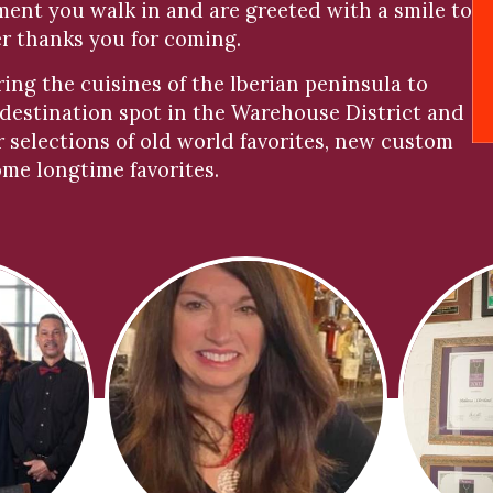
oment you walk in and are greeted with a smile to
er thanks you for coming.
bring the cuisines of the lberian peninsula to
 destination spot in the Warehouse District and
r selections of old world favorites, new custom
ome longtime favorites.