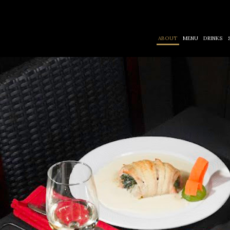
ABOUT
MENU
DRINKS