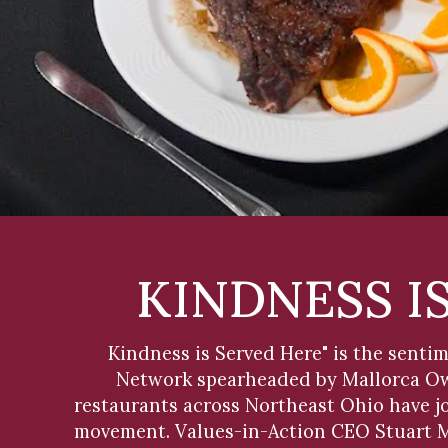
KINDNESS I
Kindness is Served Here" is the sent
Network spearheaded by Mallorca Own
restaurants across Northeast Ohio have jo
movement. Values-in-Action CEO Stuart Mu