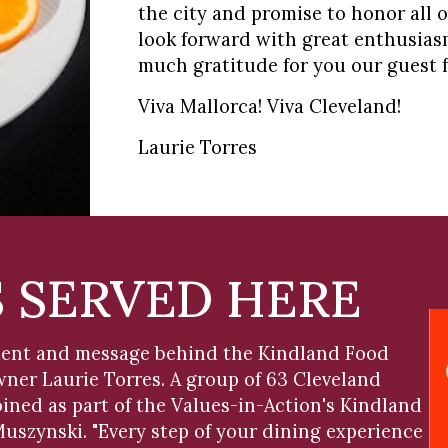
the city and promise to honor all of
look forward with great enthusiasm
much gratitude for you our guest f
Viva Mallorca! Viva Cleveland!
Laurie Torres
S SERVED HERE
iment and message behind the Kindland Food
er Laurie Torres. A group of 63 Cleveland
ined as part of the Values-in-Action's Kindland
szynski. "Every step of your dining experience