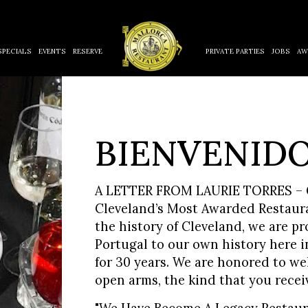
SPECIALS
EVENTS
RESERVE
PRIVATE PARTIES
JOBS
AW
BIENVENIDO
A LETTER FROM LAURIE TORRES – G
Cleveland’s Most Awarded Restauran
the history of Cleveland, we are pr
Portugal to our own history here i
for 30 years. We are honored to we
open arms, the kind that you recei