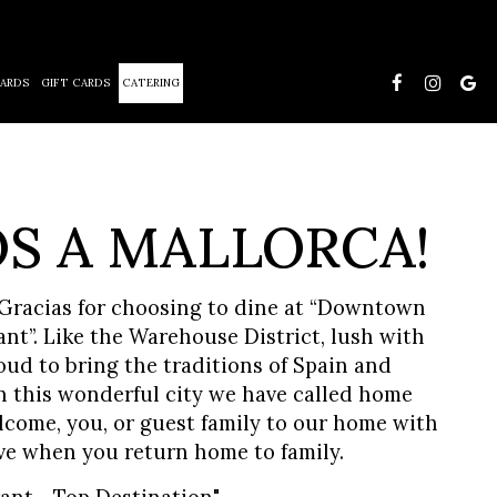
ARDS
GIFT CARDS
CATERING
S A MALLORCA!
racias for choosing to dine at “Downtown
t”. Like the Warehouse District, lush with
oud to bring the traditions of Spain and
n this wonderful city we have called home
lcome, you, or guest family to our home with
ve when you return home to family.