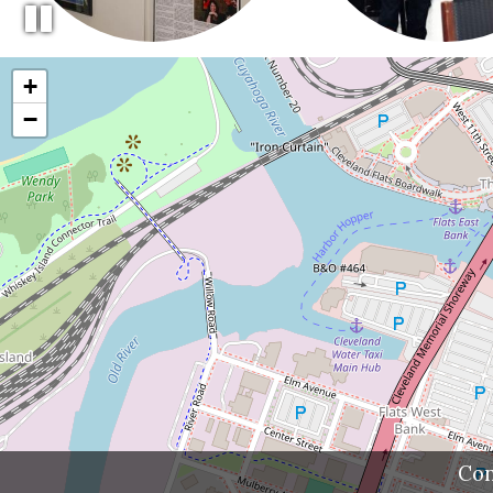
+
−
Con