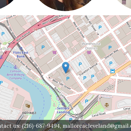
tact us:
(216)-687-9494,
mallorcacleveland@gmail