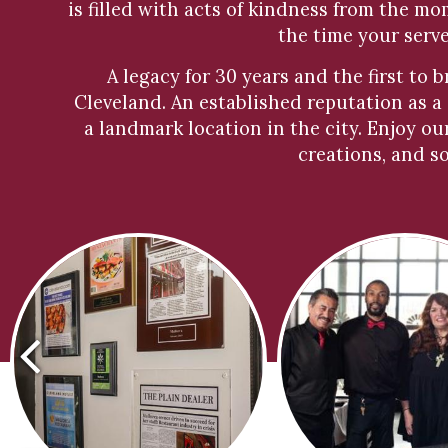
is filled with acts of kindness from the m
the time your serv
A legacy for 30 years and the first to 
Cleveland. An established reputation as a
a landmark location in the city. Enjoy ou
creations, and s